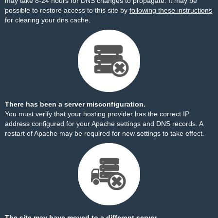
may take 8-24 hours for DNS changes to propagate. It may be
possible to restore access to this site by
following these instructions
for clearing your dns cache.
There has been a server misconfiguration.
You must verify that your hosting provider has the correct IP
address configured for your Apache settings and DNS records. A
restart of Apache may be required for new settings to take effect.
The site may have moved to a different server.